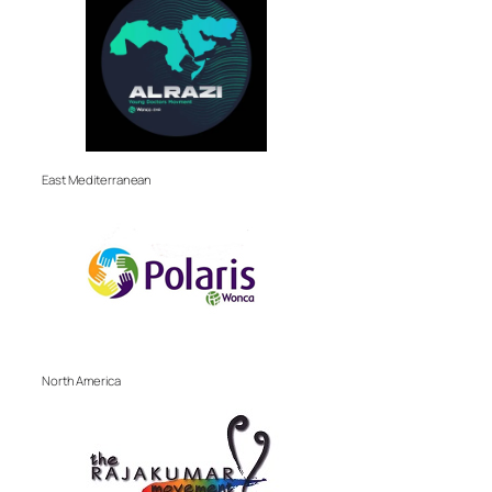
East Mediterranean
North America