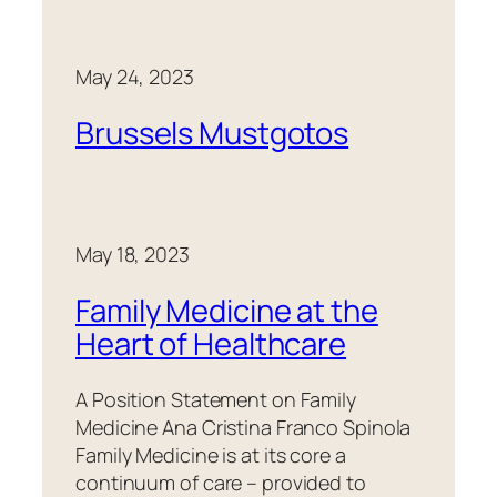
May 24, 2023
Brussels Mustgotos
May 18, 2023
Family Medicine at the
Heart of Healthcare
A Position Statement on Family
Medicine Ana Cristina Franco Spinola
Family Medicine is at its core a
continuum of care – provided to