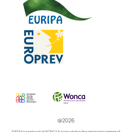
@2026
EYFDM is a network of
WONCA Europe which is the regional movement of