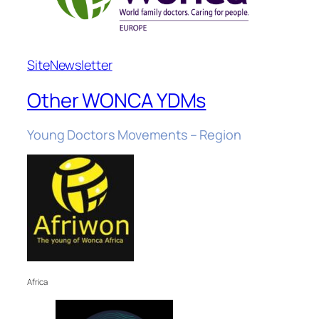
Site
Newsletter
Other WONCA YDMs
Young Doctors Movements – Region
Africa