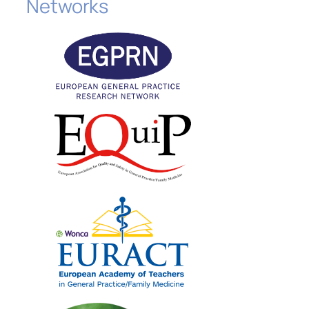
Networks