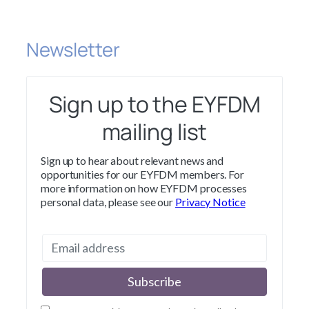
Newsletter
Sign up to the EYFDM
mailing list
Sign up to hear about relevant news and
opportunities for our EYFDM members. For
more information on how EYFDM processes
personal data, please see our
Privacy Notice