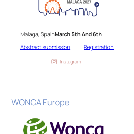
Malaga, Spain
March 5th And 6th
Abstract submission
Registration
Instagram
WONCA Europe