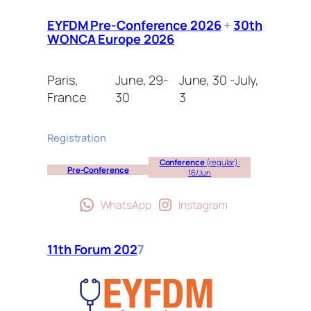
EYFDM Pre-Conference 2026
+
30th
WONCA Europe 2026
Paris,
June, 29-
June, 30 -July,
France
30
3
Registration
Conference
(regular):
Pre-Conference
16/Jun
WhatsApp
Instagram
11th Forum 202
7