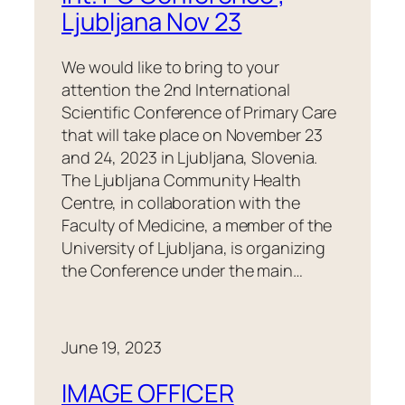
Ljubljana Nov 23
We would like to bring to your
attention the 2nd International
Scientific Conference of Primary Care
that will take place on November 23
and 24, 2023 in Ljubljana, Slovenia.
The Ljubljana Community Health
Centre, in collaboration with the
Faculty of Medicine, a member of the
University of Ljubljana, is organizing
the Conference under the main…
June 19, 2023
IMAGE OFFICER