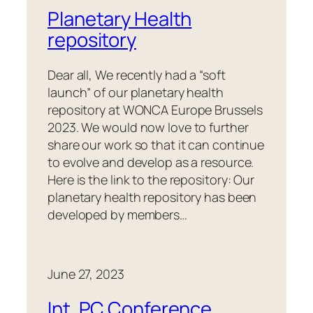
Planetary Health
repository
Dear all, We recently had a “soft
launch” of our planetary health
repository at WONCA Europe Brussels
2023. We would now love to further
share our work so that it can continue
to evolve and develop as a resource.
Here is the link to the repository: Our
planetary health repository has been
developed by members…
June 27, 2023
Int. PC Conference ,