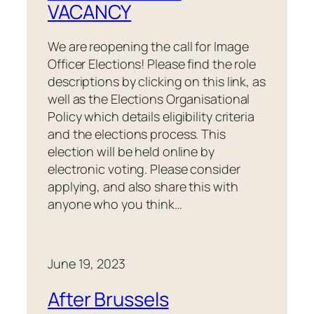
VACANCY
We are reopening the call for Image
Officer Elections! Please find the role
descriptions by clicking on this link, as
well as the Elections Organisational
Policy which details eligibility criteria
and the elections process. This
election will be held online by
electronic voting. Please consider
applying, and also share this with
anyone who you think…
June 19, 2023
After Brussels