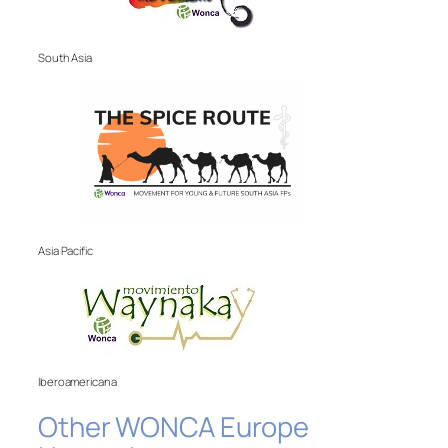
South Asia
Asia Pacific
Iberoamericana
Other WONCA Europe