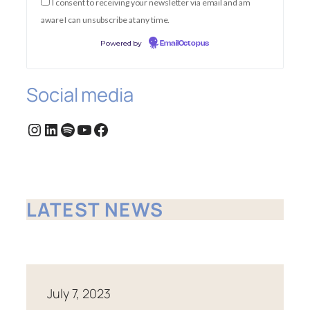
I consent to receiving your newsletter via email and am
aware I can unsubscribe at any time.
Powered by
EmailOctopus
Social media
Instagram
LinkedIn
Spotify
YouTube
Facebook
LATEST NEWS
July 7, 2023