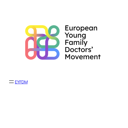
EYFDM