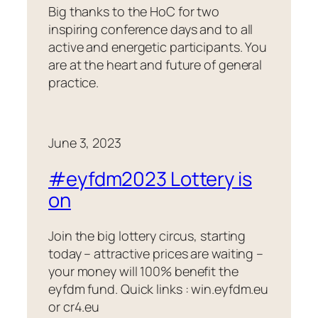
Big thanks to the HoC for two
inspiring conference days and to all
active and energetic participants. You
are at the heart and future of general
practice.
June 3, 2023
#eyfdm2023 Lottery is
on
Join the big lottery circus, starting
today – attractive prices are waiting –
your money will 100% benefit the
eyfdm fund. Quick links : win.eyfdm.eu
or cr4.eu