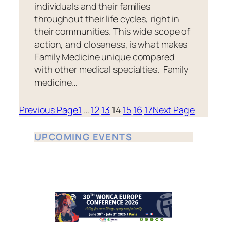
individuals and their families
throughout their life cycles, right in
their communities. This wide scope of
action, and closeness, is what makes
Family Medicine unique compared
with other medical specialties. Family
medicine…
Previous Page
1
…
12
13
14
15
16
17
Next Page
UPCOMING EVENTS