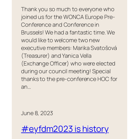
Thank you so much to everyone who
joined us for the WONCA Europe Pre-
Conference and Conference in
Brussels! We had a fantastic time. We
would like to welcome two new
executive members: Marika Svatošová
(Treasurer) and Yanica Vella
(Exchange Officer) who were elected
during our council meeting! Special
thanks to the pre-conference HOC for
an…
June 8, 2023
#eyfdm2023 is history