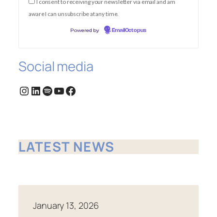
I consent to receiving your newsletter via email and am
aware I can unsubscribe at any time.
Powered by
EmailOctopus
Social media
Instagram
LinkedIn
Spotify
YouTube
Facebook
LATEST NEWS
January 13, 2026