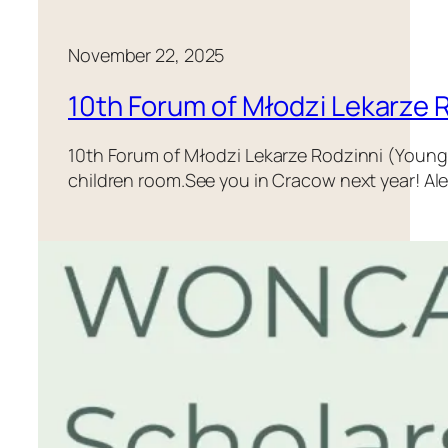
November 22, 2025
10th Forum of Młodzi Lekarze 
10th Forum of Młodzi Lekarze Rodzinni (Young F
children room.See you in Cracow next year! Al