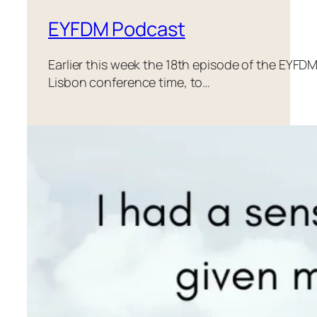
EYFDM Podcast
Earlier this week the 18th episode of the EYF
Lisbon conference time, to…