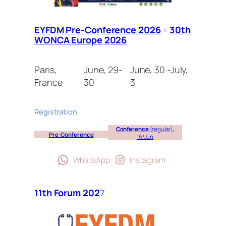
EYFDM Pre-Conference 2026
+
30th
WONCA Europe 2026
Paris,
June, 29-
June, 30 -July,
France
30
3
Registration
Conference
(regular):
Pre-Conference
16/Jun
WhatsApp
Instagram
11th Forum 202
7