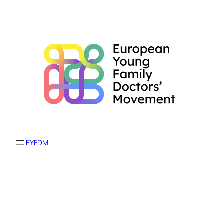
EYFDM