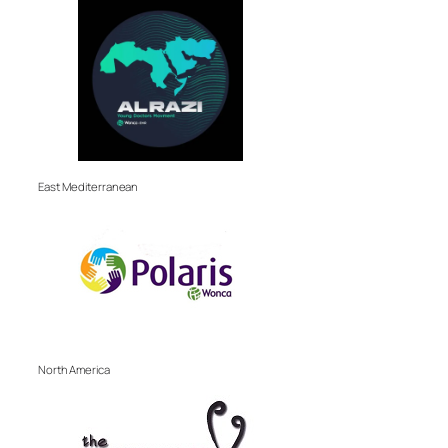
East Mediterranean
North America