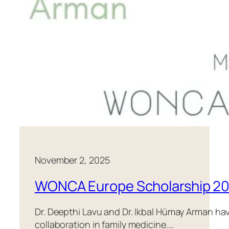
November 2, 2025
WONCA Europe Scholarship 2
Dr. Deepthi Lavu and Dr. Ikbal Hümay Arman ha
collaboration in family medicine.…