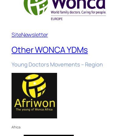
Site
Newsletter
Other WONCA YDMs
Young Doctors Movements – Region
Africa