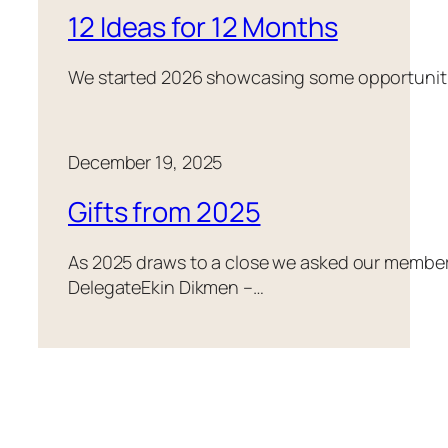
12 Ideas for 12 Months
We started 2026 showcasing some opportunities
December 19, 2025
Gifts from 2025
As 2025 draws to a close we asked our members 
DelegateEkin Dikmen –…