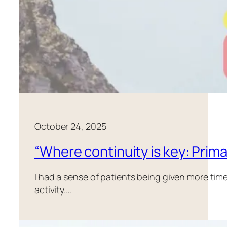
October 24, 2025
“Where continuity is key: Prima
I had a sense of patients being given more tim
activity.…