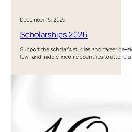
December 15, 2025
Scholarships 2026
Support the scholar’s studies and career dev
low- and middle-income countries to attend a 