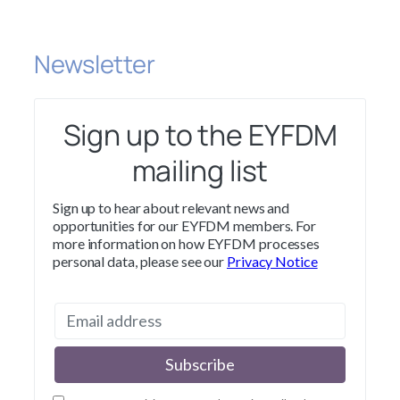
Newsletter
Sign up to the EYFDM
mailing list
Sign up to hear about relevant news and
opportunities for our EYFDM members. For
more information on how EYFDM processes
personal data, please see our
Privacy Notice