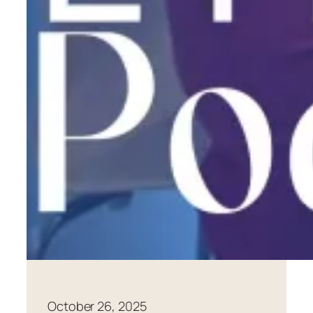
October 26, 2025