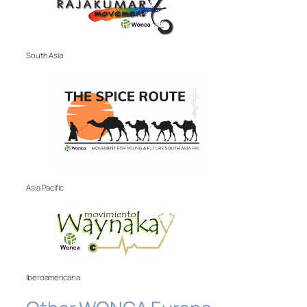
South Asia
Asia Pacific
Iberoamericana