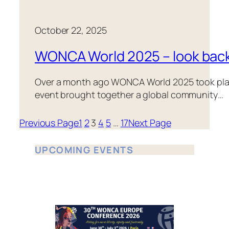
October 22, 2025
WONCA World 2025 – look bac
Over a month ago WONCA World 2025 took place 
event brought together a global community…
Previous Page
1
2
3
4
5
…
17
Next Page
UPCOMING EVENTS