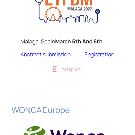
Malaga, Spain
March 5th And 6th
Abstract submission
Registration
Instagram
WONCA Europe