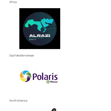
Africa
East Mediterranean
North America