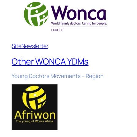
Site
Newsletter
Other WONCA YDMs
Young Doctors Movements – Region