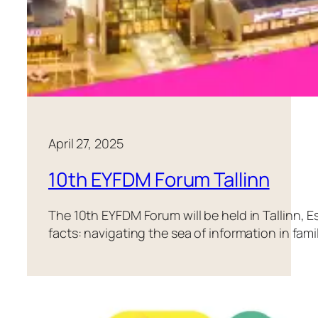
April 27, 2025
10th EYFDM Forum Tallinn
The 10th EYFDM Forum will be held in Tallinn, Es
facts: navigating the sea of information in fam