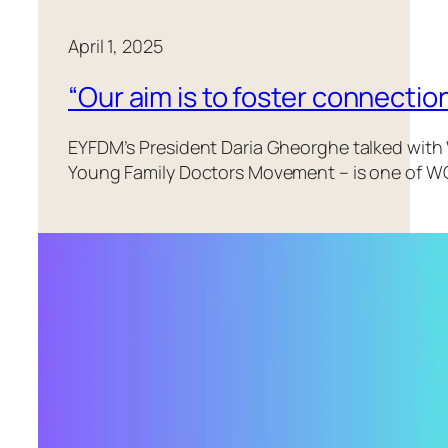
April 1, 2025
“Our aim is to foster connecti
EYFDM’s President Daria Gheorghe talked wit
Young Family Doctors Movement – is one of WON