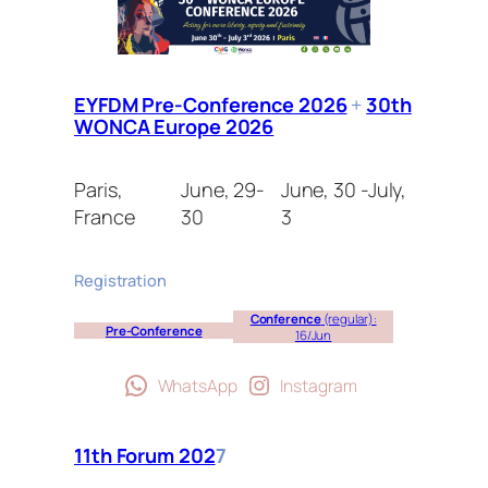
EYFDM Pre-Conference 2026
+
30th
WONCA Europe 2026
Paris,
June, 29-
June, 30 -July,
France
30
3
Registration
Conference
(regular):
Pre-Conference
16/Jun
WhatsApp
Instagram
11th Forum 202
7