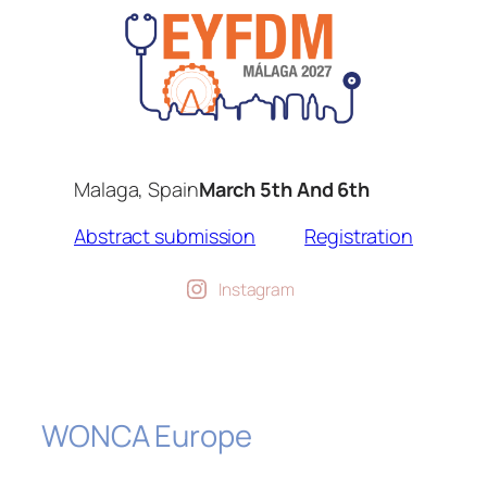
Malaga, Spain
March 5th And 6th
Abstract submission
Registration
Instagram
WONCA Europe