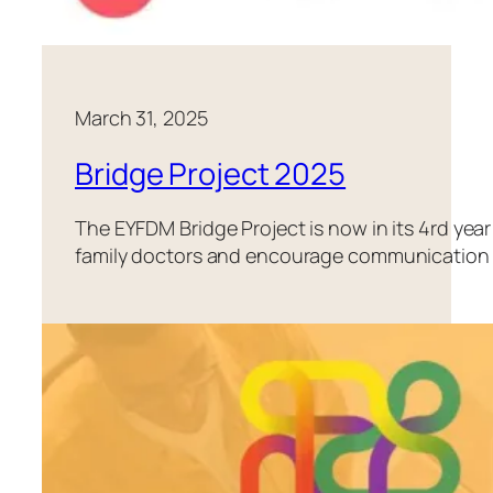
March 31, 2025
Bridge Project 2025
The EYFDM Bridge Project is now in its 4rd year
family doctors and encourage communication a