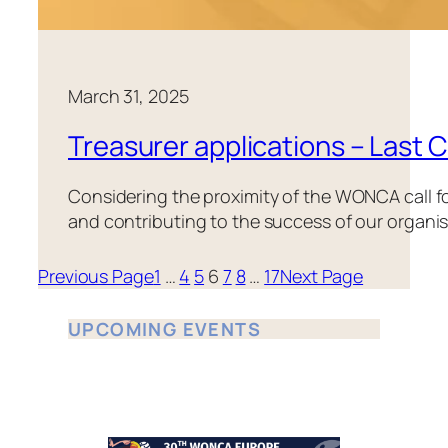
March 31, 2025
Treasurer applications – Last C
Considering the proximity of the WONCA call for
and contributing to the success of our organisa
Previous Page
1
…
4
5
6
7
8
…
17
Next Page
UPCOMING EVENTS