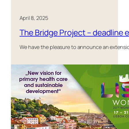
April 8, 2025
The Bridge Project – deadline 
We have the pleasure to announce an extension o