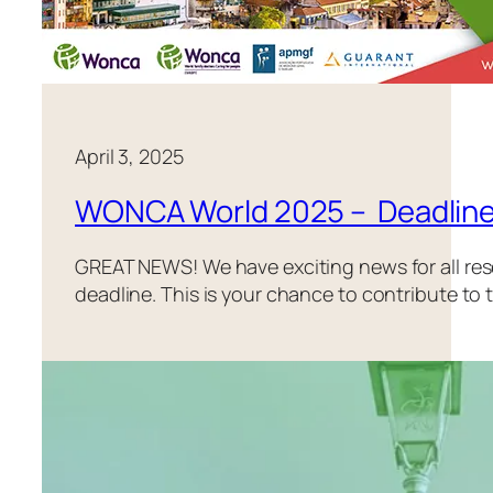
April 3, 2025
WONCA World 2025 – Deadline
GREAT NEWS! We have exciting news for all re
deadline. This is your chance to contribute to