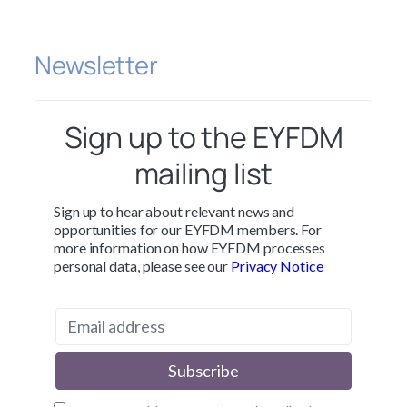
Newsletter
Sign up to the EYFDM
mailing list
Sign up to hear about relevant news and
opportunities for our EYFDM members. For
more information on how EYFDM processes
personal data, please see our
Privacy Notice