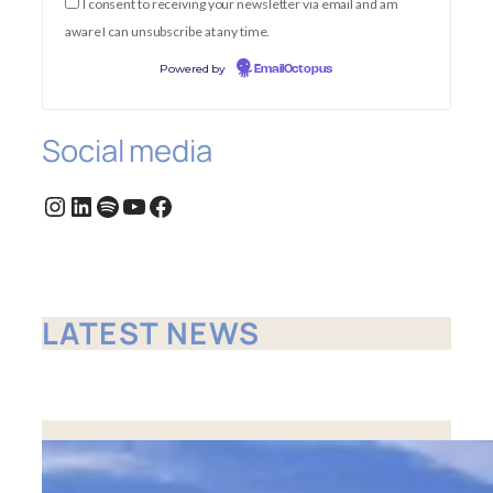
I consent to receiving your newsletter via email and am
aware I can unsubscribe at any time.
Powered by
EmailOctopus
Social media
Instagram
LinkedIn
Spotify
YouTube
Facebook
LATEST NEWS