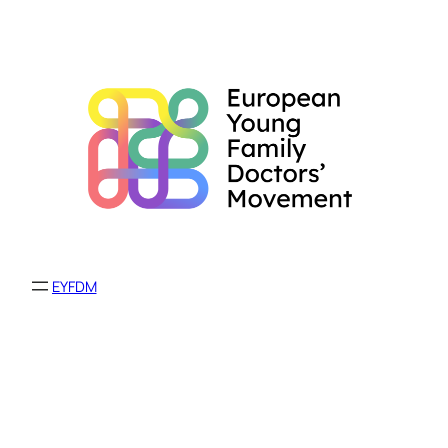
EYFDM