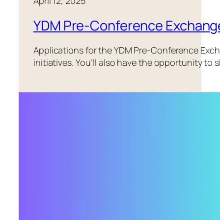
April 12, 2025
YDM Pre-Conference Exchang
Applications for the YDM Pre-Conference Exch
initiatives. You’ll also have the opportunity 