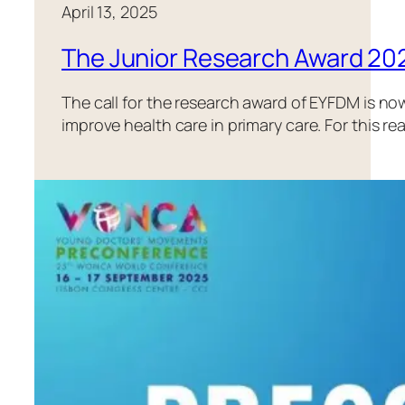
April 13, 2025
The Junior Research Award 202
The call for the research award of EYFDM is n
improve health care in primary care. For this 