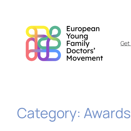
Skip
to
content
Get 
Category:
Awards