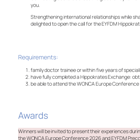
you.
Strengthening international relationships while 
delighted to open the call for the EYFDM Hippok
Requirements:
family doctor trainee or within five years of specia
have fully completed a Hippokrates Exchange: obta
be able to attend the WONCA Europe Conference in P
Awards
Winners will be invited to present their experiences dur
the WONCA Europe Conference 2026 and EYFDM Preconfer