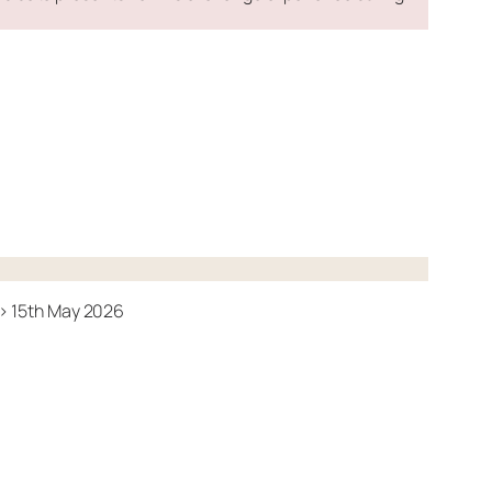
-> 15th May 2026