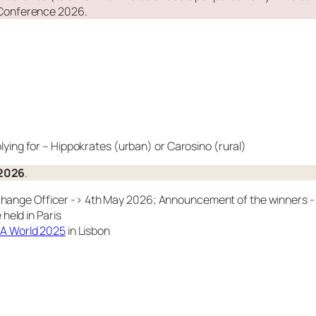
Conference 2026.
ying for – Hippokrates (urban) or Carosino (rural)
 2026
.
xchange Officer -> 4th May 2026; Announcement of the winners 
eld in Paris
 World 2025
in Lisbon