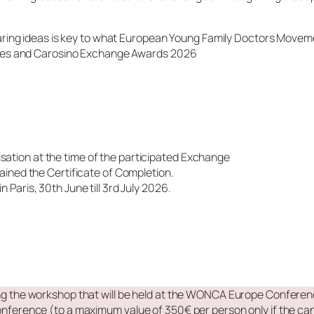
sharing ideas is key to what European Young Family Doctors Move
rates and Carosino Exchange Awards 2026
lisation at the time of the participated Exchange
ined the Certificate of Completion.
aris, 30th June till 3rd July 2026.
ing the workshop that will be held at the WONCA Europe Conferenc
ence (to a maximum value of 350€ per person only if the can