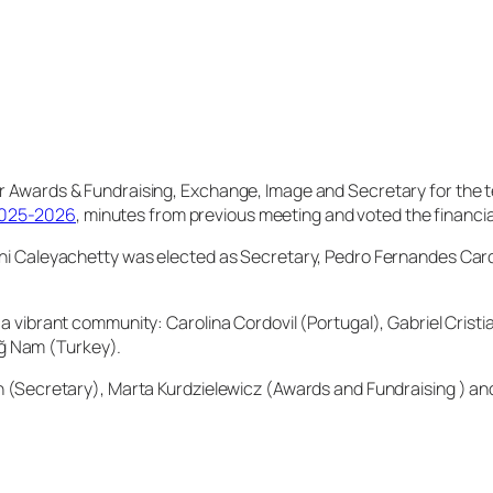
or Awards & Fundraising, Exchange, Image and Secretary for the
2025-2026
, minutes from previous meeting and voted the financia
ishi Caleyachetty was elected as Secretary, Pedro Fernandes Car
 a vibrant community: Carolina Cordovil (Portugal), Gabriel Cris
ğ Nam (Turkey).
an (Secretary), Marta Kurdzielewicz (Awards and Fundraising ) and