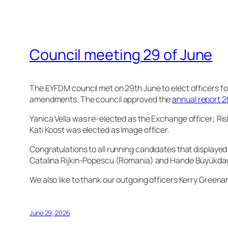
Council meeting 29 of June
The EYFDM council met on 29th June to elect officers f
amendments. The council approved the
annual report 
Yanica Vella was re-elected as the Exchange officer; R
Kati Koost was elected as Image officer.
Congratulations to all running candidates that displayed
Catalina Rijkin-Popescu (Romania) and Hande Büyükda
We also like to thank our outgoing officers Kerry Green
June 29, 2026