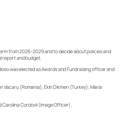
 term from 2026-2029 and to decide about policies and
l report and budget.
doso was elected as Awards and Fundraising officer and
tian Vacaru (Romania), Ekin Dikmen (Turkey), Maria
 Carolina Cordovil (Image Officer).