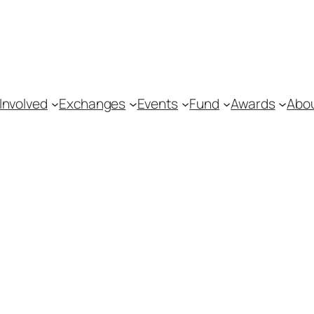
Involved
Exchanges
Events
Fund
Awards
Abo