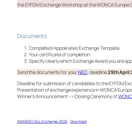
the EYFDM Exchange Workshop at the WONCA Europe 
Documents
Completed Hippokrates Exchange Template
Your certificate of completion
Specify clearly which Exchange Award you are appl
Send the documents for your
NEC
: deadline
29th April
Deadline for submission of candidates to the EYFDM E
Presentation of exchange experience in WONCA Europe h
Winner’s Announcement -> Closing Ceremony of
WONCA
AWARDS CALL Exchange 2026
Download