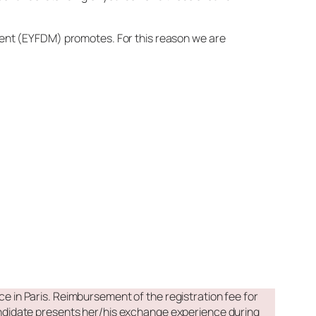
ment (EYFDM) promotes. For this reason we are
e in Paris. Reimbursement of the registration fee for
didate presents her/his exchange experience during