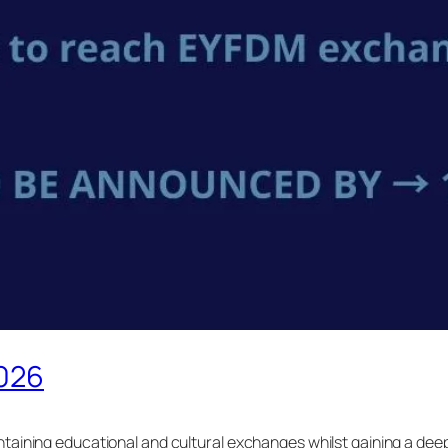
2026
ntaining educational and cultural exchanges whilst gaining a de