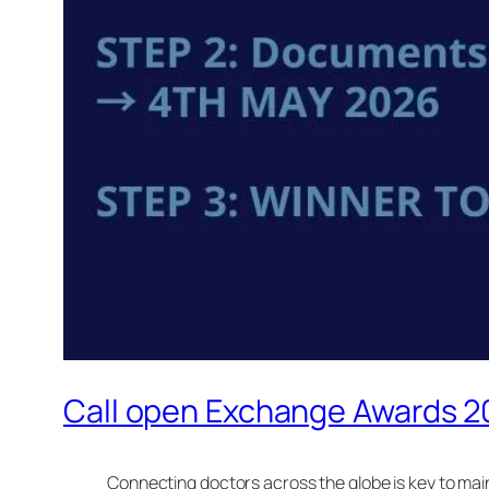
Call open Exchange Awards 
Connecting doctors across the globe is key to mai