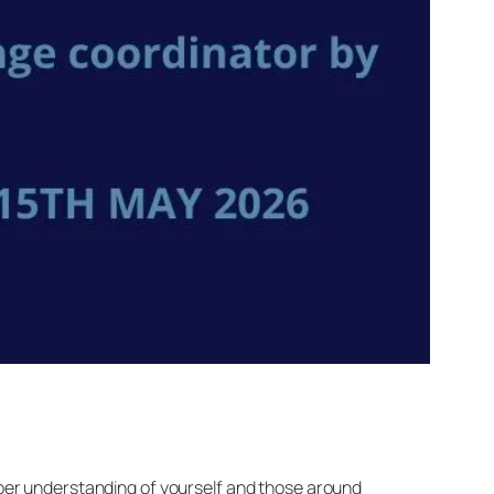
eper understanding of yourself and those around