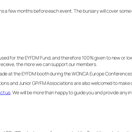
ens a few months before each event. The bursary will cover some o
used for the EYFDM Fund, and therefore 100% given to new or l
 receive, the more we can support our members.
e made at the EYFDM booth during the WONCA Europe Conference
ations and Junior GP/FM Associations are also welcomed to make 
ct us
. We will be more than happy to guide you and provide any i