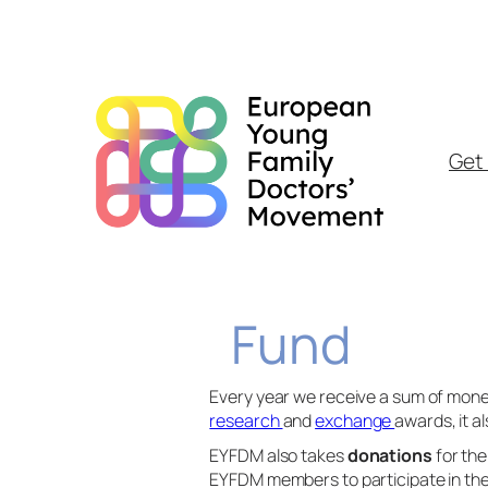
Skip
to
content
Get 
Fund
Every year we receive a sum of mon
research
and
exchange
awards, it a
EYFDM also takes
donations
for th
EYFDM members to participate in t