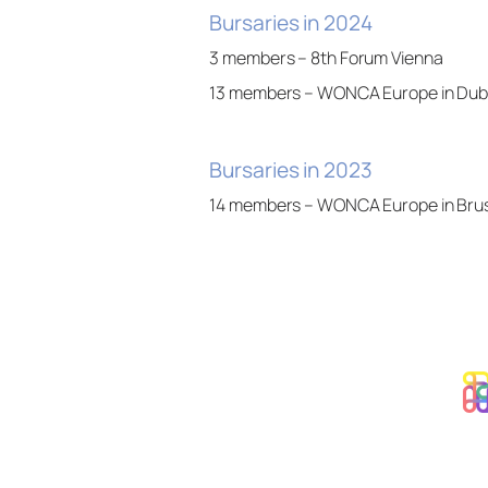
Bursaries in 2024
3 members – 8th Forum Vienna
13 members – WONCA Europe in Dubli
Bursaries in 2023
14 members – WONCA Europe in Bru