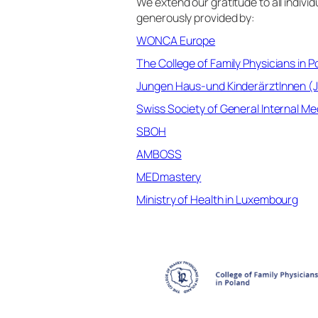
We extend our gratitude to all indiv
generously provided by:
WONCA Europe
The College of Family Physicians in P
Jungen Haus-und KinderärztInnen (
Swiss Society of General Internal M
SBOH
AMBOSS
MEDmastery
Ministry of Health in Luxembourg