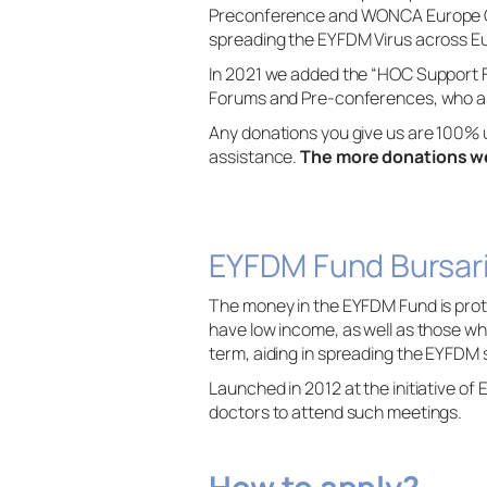
Preconference and WONCA Europe Con
spreading the EYFDM Virus across E
In 2021 we added the “HOC Support 
Forums and Pre-conferences, who are 
Any donations you give us are 100% 
assistance.
The more donations we
EYFDM Fund Bursar
The money in the EYFDM Fund is prot
have low income, as well as those w
term, aiding in spreading the EYFDM 
Launched in 2012 at the initiative o
doctors to attend such meetings.
How to apply?