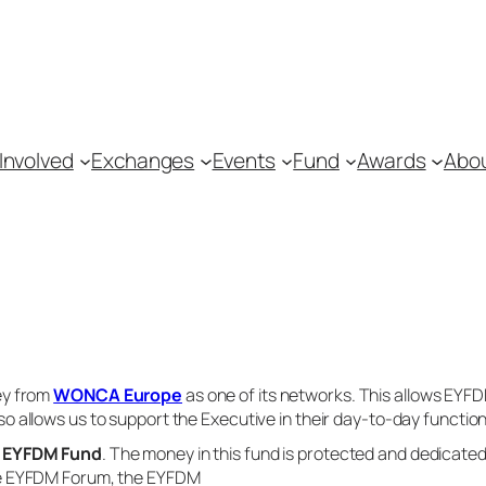
Involved
Exchanges
Events
Fund
Awards
Abo
ey from
WONCA Europe
as one of its networks. This allows EYF
lso allows us to support the Executive in their day-to-day function
e
EYFDM Fund
. The money in this fund is protected and dedicate
he EYFDM Forum, the EYFDM