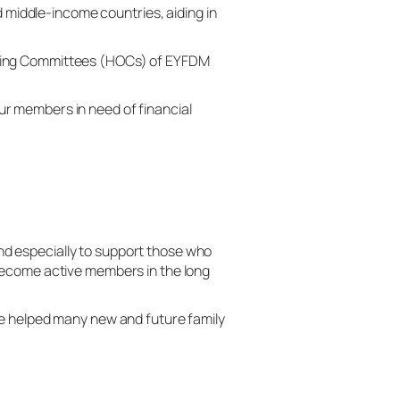
middle-income countries, aiding in
ising Committees (HOCs) of EYFDM
r members in need of financial
d especially to support those who
 become active members in the long
ve helped many new and future family