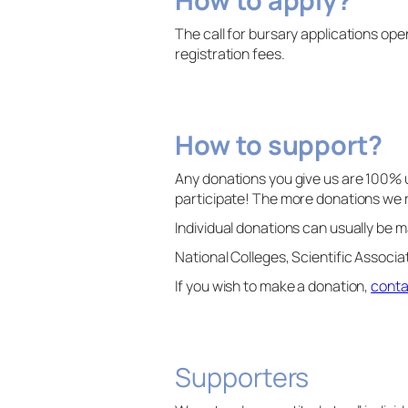
The call for bursary applications op
registration fees.
How to support?
Any donations you give us are 100% 
participate! The more donations we
Individual donations can usually b
National Colleges, Scientific Associ
If you wish to make a donation,
conta
Supporters