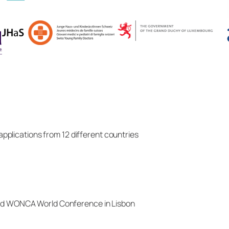
applications from 12 different countries
d WONCA World Conference in Lisbon