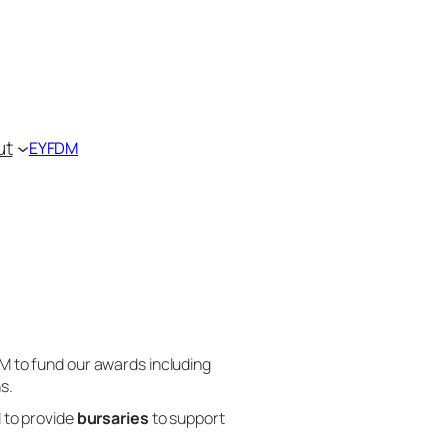
ut
EYFDM
DM to fund our awards including
s.
d to provide
bursaries
to support