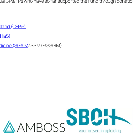
idual GPs/FPs who have so far supported the Fund through donation
oland (CFPiP)
JHaS)
edicine (SGAIM
/ SSMIG/SSGIM)