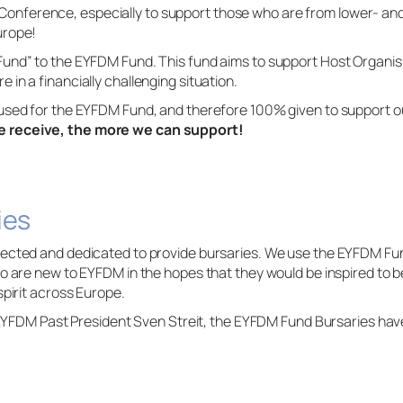
ference, especially to support those who are from lower- and 
urope!
Fund” to the EYFDM Fund. This fund aims to support Host Organ
in a financially challenging situation.
used for the EYFDM Fund, and therefore 100% given to support ou
 receive, the more we can support!
ies
ected and dedicated to provide bursaries. We use the EYFDM Fun
ho are new to EYFDM in the hopes that they would be inspired to
spirit across Europe.
f EYFDM Past President Sven Streit, the EYFDM Fund Bursaries ha