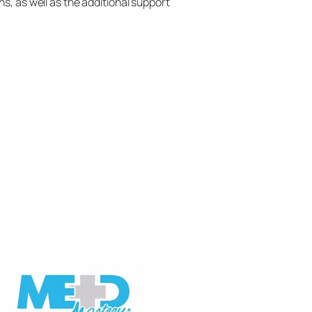
s, as well as the additional support