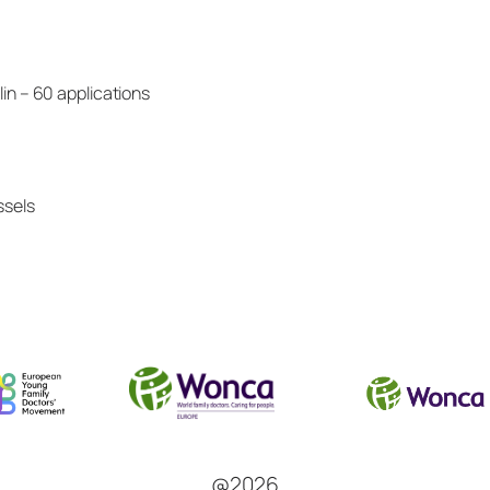
n – 60 applications
ssels
@2026