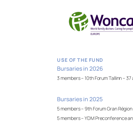
USE OF THE FUND
Bursaries in 2026
3 members – 10th Forum Tallinn – 37 
Bursaries in 2025
5 members – 9th Forum Gran Région
5 members – YDM Preconference an