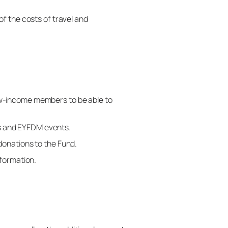
f the costs of travel and
ow-income members to be able to
s and EYFDM events.
donations to the Fund.
nformation.