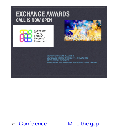
←
Conference
Mind the gap…