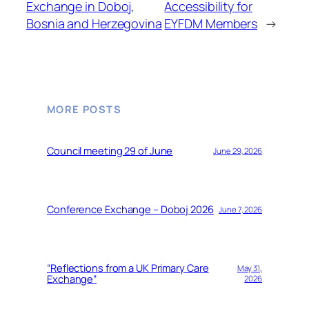
Exchange in Doboj,
Accessibility for
Bosnia and Herzegovina
EYFDM Members
→
MORE POSTS
Council meeting 29 of June
June 29, 2026
Conference Exchange – Doboj 2026
June 7, 2026
“Reflections from a UK Primary Care
May 31,
Exchange”
2026