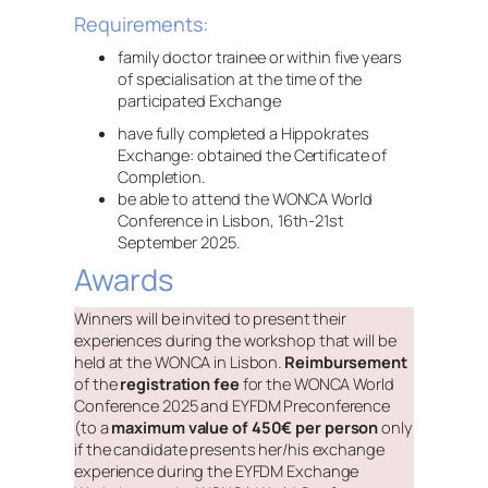
Requirements:
family doctor trainee or within five years
of specialisation at the time of the
participated Exchange
have fully completed a Hippokrates
Exchange: obtained the Certificate of
Completion.
be able to attend the WONCA World
Conference in Lisbon, 16th-21st
September 2025.
Awards
Winners will be invited to present their
experiences during the workshop that will be
held at the WONCA in Lisbon.
Reimbursement
of the
registration fee
for the WONCA World
Conference 2025 and EYFDM Preconference
(to a
maximum value of 450€ per person
only
if the candidate presents her/his exchange
experience during the EYFDM Exchange