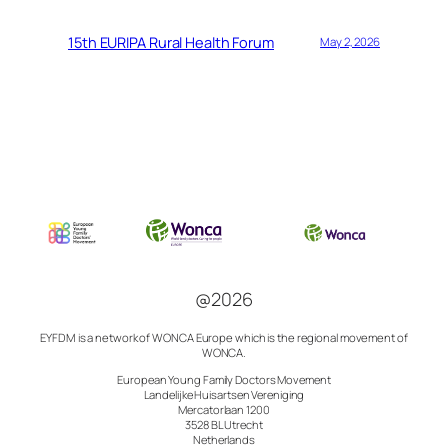
15th EURIPA Rural Health Forum
May 2, 2026
@2026
EYFDM is a network of
WONCA Europe which is the regional movement of
WONCA.
European Young Family Doctors Movement
Landelijke Huisartsen Vereniging
Mercatorlaan 1200
3528 BL Utrecht
Netherlands