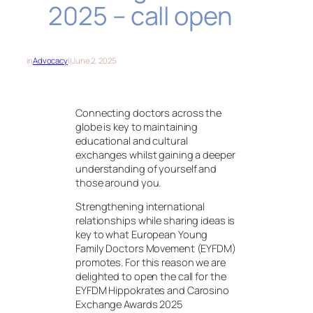
2025 – call open
in
Advocacy
||
June 2, 2025
Connecting doctors across the
globe is key to maintaining
educational and cultural
exchanges whilst gaining a deeper
understanding of yourself and
those around you.
Strengthening international
relationships while sharing ideas is
key to what European Young
Family Doctors Movement (EYFDM)
promotes. For this reason we are
delighted to open the call for the
EYFDM Hippokrates and Carosino
Exchange Awards 2025