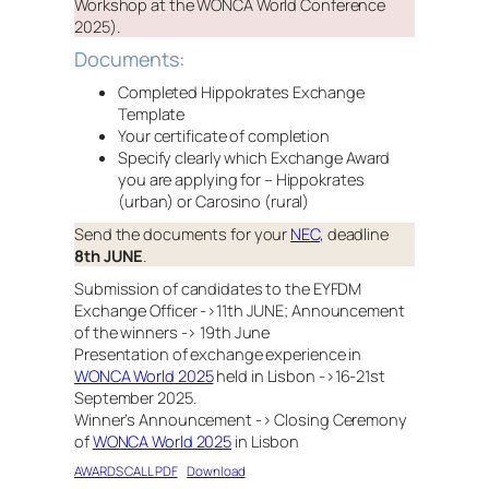
Workshop at the WONCA World Conference
2025).
Documents:
Completed Hippokrates Exchange
Template
Your certificate of completion
Specify clearly which Exchange Award
you are applying for – Hippokrates
(urban) or Carosino (rural)
Send the documents for your
NEC
, deadline
8th JUNE
.
Submission of candidates to the EYFDM
Exchange Officer ->11th JUNE; Announcement
of the winners -> 19th June
Presentation of exchange experience in
WONCA World 2025
held in Lisbon ->16-21st
September 2025.
Winner’s Announcement -> Closing Ceremony
of
WONCA World 2025
in Lisbon
AWARDS CALL PDF
Download