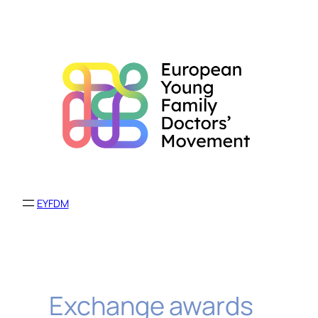
Skip
to
content
EYFDM
Exchange awards