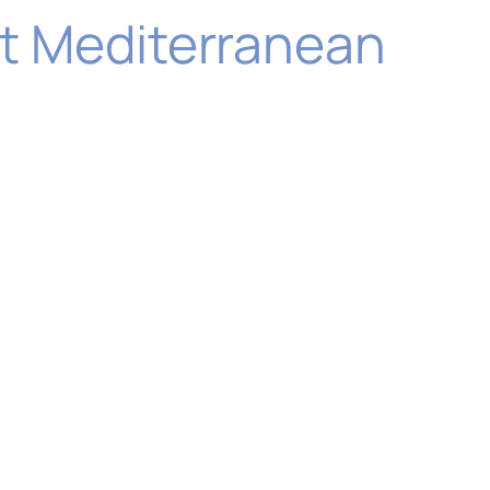
ast Mediterranean