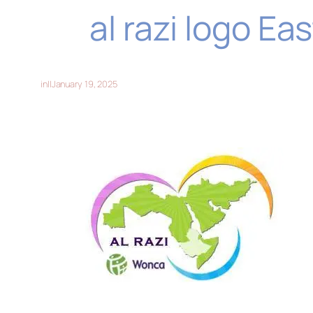
al razi logo E
in
||
January 19, 2025