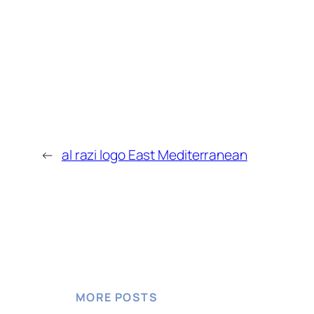
←
al razi logo East Mediterranean
MORE POSTS