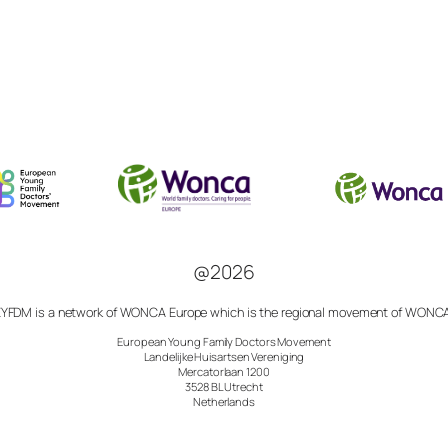
@2026
YFDM is a network of
WONCA Europe which is the regional movement of
WONCA
European Young Family Doctors Movement
Landelijke Huisartsen Vereniging
Mercatorlaan 1200
3528 BL Utrecht
Netherlands