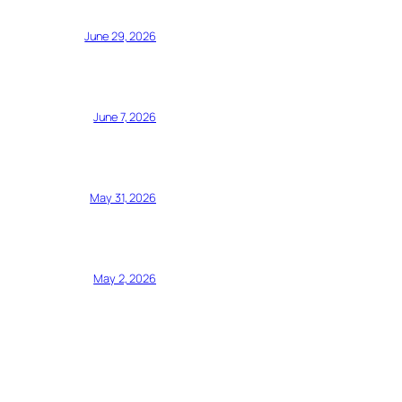
June 29, 2026
June 7, 2026
May 31, 2026
May 2, 2026