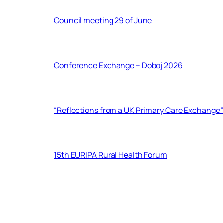
Council meeting 29 of June
Conference Exchange – Doboj 2026
“Reflections from a UK Primary Care Exchange”
15th EURIPA Rural Health Forum