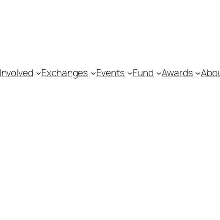
Involved
Exchanges
Events
Fund
Awards
Abo