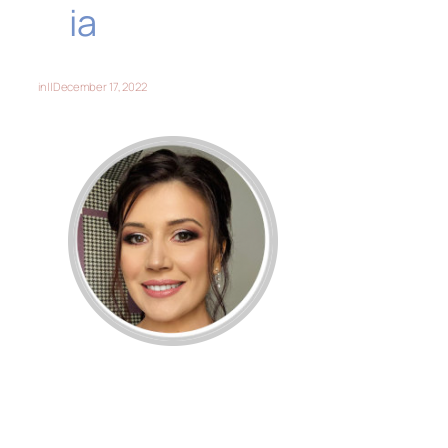
ia
in
||
December 17, 2022