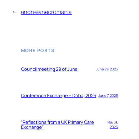
←
andreeanecromania
MORE POSTS
Council meeting 29 of June
June 29, 2026
Conference Exchange – Doboj 2026
June 7, 2026
“Reflections from a UK Primary Care
May 31,
Exchange”
2026