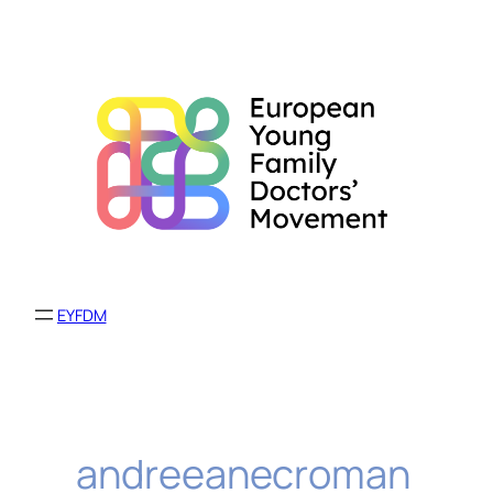
Skip
to
content
EYFDM
andreeanecroman