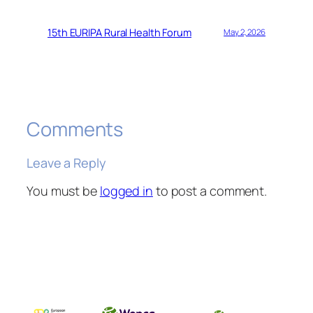
15th EURIPA Rural Health Forum
May 2, 2026
Comments
Leave a Reply
You must be
logged in
to post a comment.