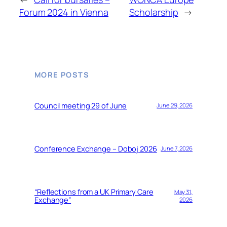
Forum 2024 in Vienna
Scholarship
→
MORE POSTS
Council meeting 29 of June
June 29, 2026
Conference Exchange – Doboj 2026
June 7, 2026
“Reflections from a UK Primary Care
May 31,
Exchange”
2026