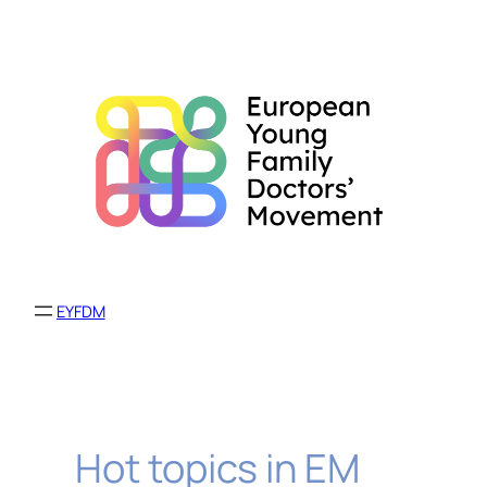
Skip
to
content
EYFDM
Hot topics in EM