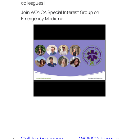
colleagues!
Join WONCA Special Interest Group on
Emergency Medicine:
←
Call for bursaries –
WONCA Europe