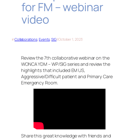
for FM – webinar
video
in
Collaborations
, 
Events
, 
SIG
||
October 1, 2023
Review the 7th collaborative webinar on the
WONCA YDM – WP/SIG series and review the
highlights that included EM US,
Aggressive/Difficult patient and Primary Care
Emergency Room.
Share this great knowledge with friends and