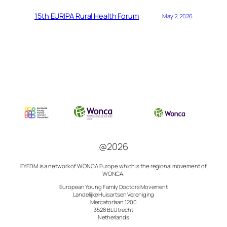
15th EURIPA Rural Health Forum
May 2, 2026
@2026
EYFDM is a network of
WONCA Europe which is the regional movement of
WONCA.
European Young Family Doctors Movement
Landelijke Huisartsen Vereniging
Mercatorlaan 1200
3528 BL Utrecht
Netherlands