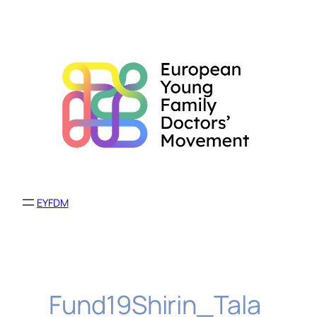
Skip
to
content
EYFDM
Fund19Shirin_Tala