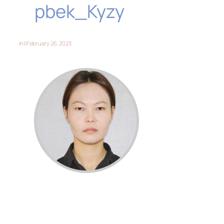
pbek_Kyzy
in
||
February 26, 2023