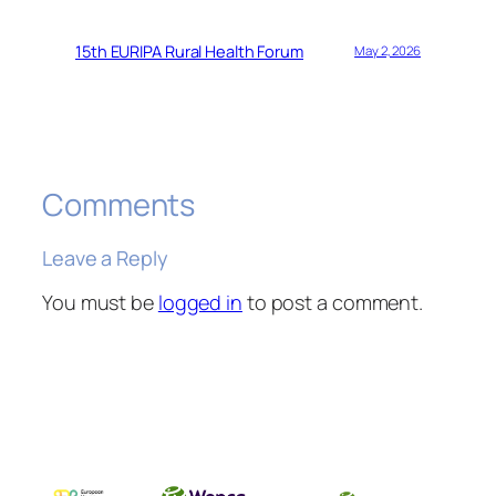
15th EURIPA Rural Health Forum
May 2, 2026
Comments
Leave a Reply
You must be
logged in
to post a comment.