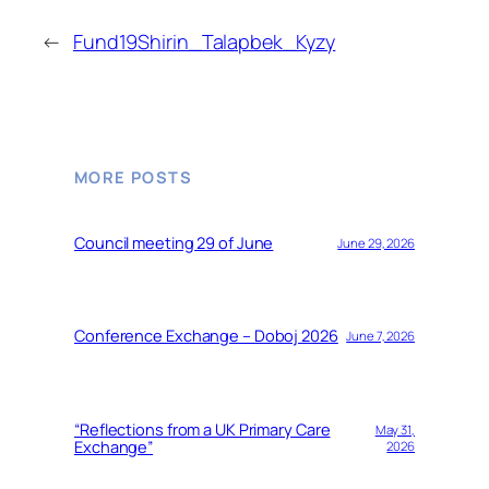
←
Fund19Shirin_Talapbek_Kyzy
MORE POSTS
Council meeting 29 of June
June 29, 2026
Conference Exchange – Doboj 2026
June 7, 2026
“Reflections from a UK Primary Care
May 31,
Exchange”
2026