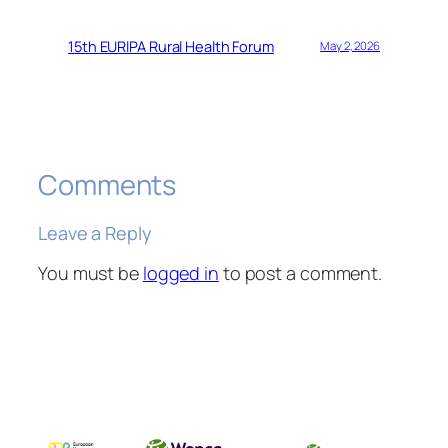
15th EURIPA Rural Health Forum
May 2, 2026
Comments
Leave a Reply
You must be
logged in
to post a comment.