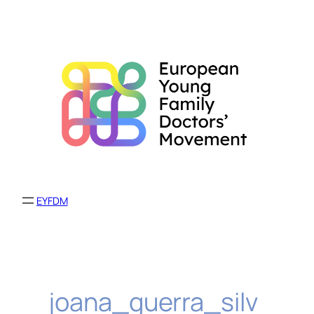
Skip
to
content
EYFDM
joana_guerra_silv