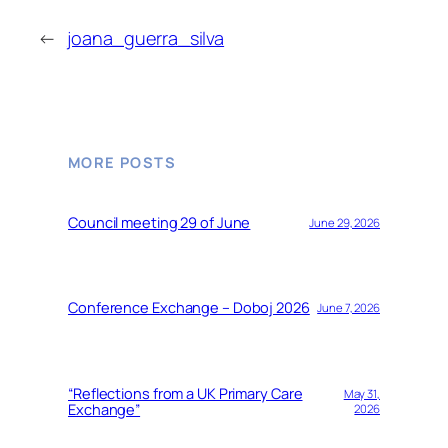
←
joana_guerra_silva
MORE POSTS
Council meeting 29 of June
June 29, 2026
Conference Exchange – Doboj 2026
June 7, 2026
“Reflections from a UK Primary Care
May 31,
Exchange”
2026