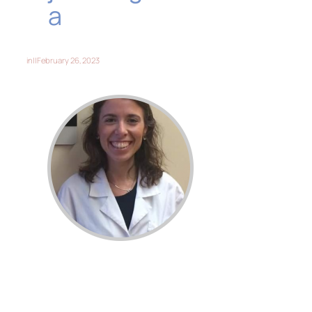
a
in
||
February 26, 2023