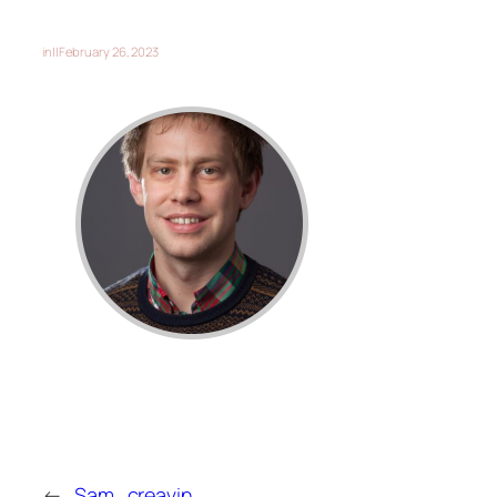
in
||
February 26, 2023
←
Sam_creavin