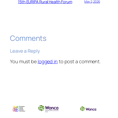
15th EURIPA Rural Health Forum
May 2, 2026
Comments
Leave a Reply
You must be
logged in
to post a comment.