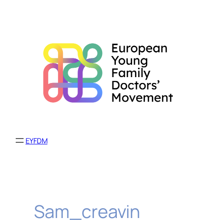
Skip
to
content
EYFDM
Sam_creavin