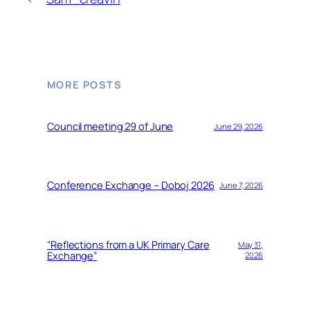
MORE POSTS
Council meeting 29 of June
June 29, 2026
Conference Exchange – Doboj 2026
June 7, 2026
“Reflections from a UK Primary Care
May 31,
Exchange”
2026