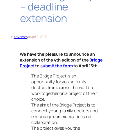
– deadline
extension
in
Advocacy
||
April 8, 2025
We have the pleasure to announce an
extension of the 4th edition of the
Bridge
Project
to
submit the form
to April 15th
.
The Bridge Project is an
opportunity for young family
doctors from across the world to
work together on a project of their
choice.
The aim of the Bridge Project is to
connect young family doctors and
encourage communication and
collaboration.
The project gives you the