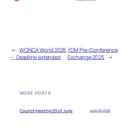
←
WONCA World 2025
YDM Pre-Conference
– Deadline extended
Exchange 2025
→
MORE POSTS
Council meeting 29 of June
June 29, 2026