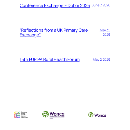
Conference Exchange – Doboj 2026
June 7, 2026
“Reflections from a UK Primary Care
May 31,
Exchange”
2026
15th EURIPA Rural Health Forum
May 2, 2026