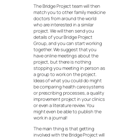
The Bridge Project team will then
match you to other family medicine
doctors from around the world
who are interested in a similar
project. We will then send you
details of your Bridge Project
Group, and you can start working
together. We suggest that you
have online meetings about the
project, but there is nothing
stopping you meeting in person as
a group to work on the project.
Ideas of what you could do might
be comparing health care systems
or prescribing processes, a quality
improvement project in your clinics
or even a literature review. You
might even be able to publish the
work in a journal!
The main thing is that getting
involved with the Bridge Project will