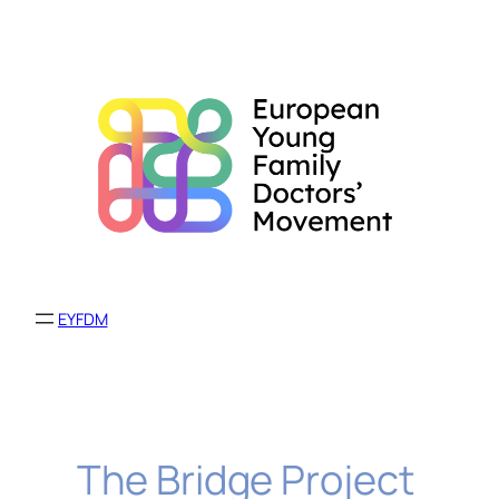
Skip
to
content
EYFDM
The Bridge Project