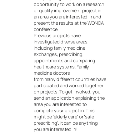
opportunity to work on a research
or quality improvement project in
an area you are interested in and
present the results at the WONCA
conference.
Previous projects have
investigated diverse areas,
including family medicine
exchanges, prescribing,
appointments and comparing
healthcare systems. Family
medicine doctors
from many different countries have
participated and worked together
on projects. To get involved, you
send an application explaining the
area you are interested to
complete your project in. This
might be ‘elderly care’ or ‘safe
prescribing’, it can be anything
you are interested in!