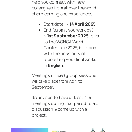
help you connect with new
colleagues from all over the world,
share learning and experiences.
Start date ->
14 April 2025
End (submit you work by)-
>
1st September 2025
, prior
to the WONCA World
Conference 2025, in Lisbon
with the possibility of
presenting your final works
in
English
.
Meetings in fixed group sessions
will take place from April to
September.
Its advised to have at least 4-5
meetings during that period to aid
discussion & come up with a
project.